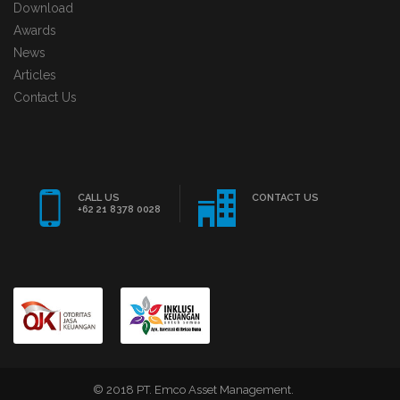
Download
Awards
News
Articles
Contact Us
CALL US
CONTACT US
+62 21 8378 0028
© 2018 PT. Emco Asset Management.