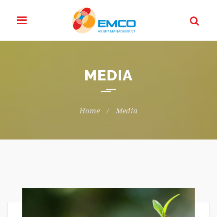
MEDIA
Home
Media