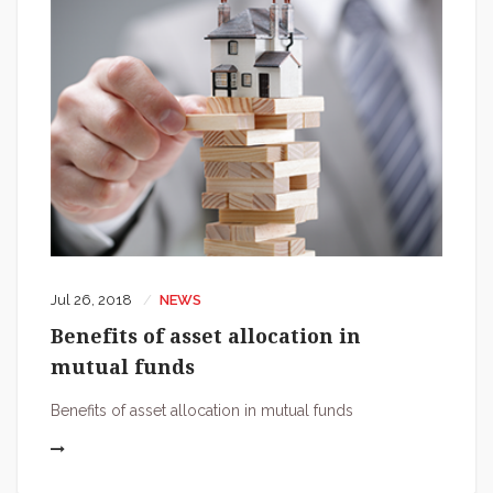
Jul 26, 2018
NEWS
Benefits of asset allocation in
mutual funds
Benefits of asset allocation in mutual funds