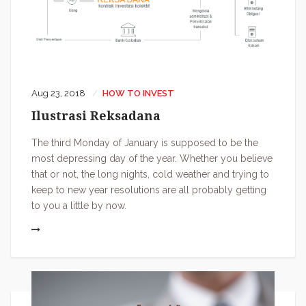
Aug 23, 2018
HOW TO INVEST
Ilustrasi Reksadana
The third Monday of January is supposed to be the
most depressing day of the year. Whether you believe
that or not, the long nights, cold weather and trying to
keep to new year resolutions are all probably getting
to you a little by now.