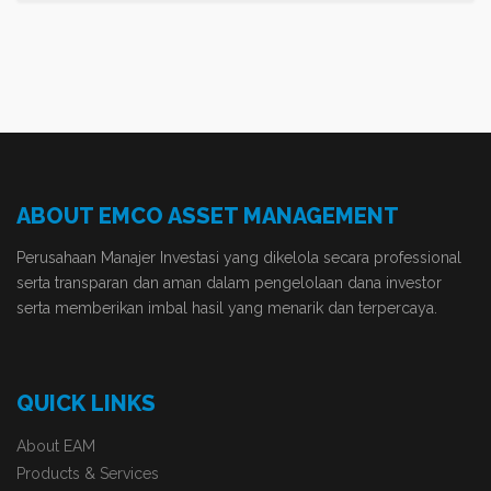
ABOUT EMCO ASSET MANAGEMENT
Perusahaan Manajer Investasi yang dikelola secara professional
serta transparan dan aman dalam pengelolaan dana investor
serta memberikan imbal hasil yang menarik dan terpercaya.
QUICK LINKS
About EAM
Products & Services