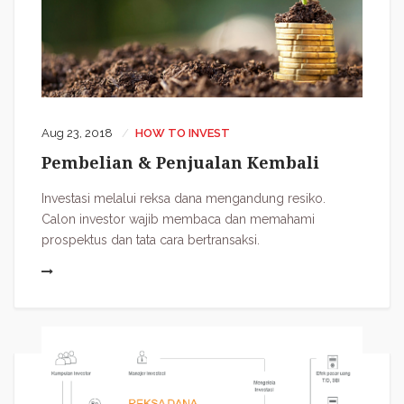
Aug 23, 2018
HOW TO INVEST
Pembelian & Penjualan Kembali
Investasi melalui reksa dana mengandung resiko.
Calon investor wajib membaca dan memahami
prospektus dan tata cara bertransaksi.